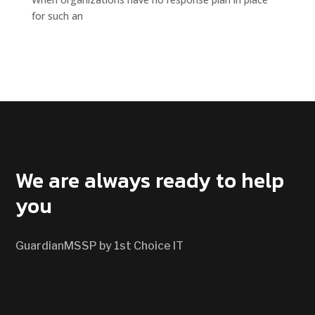
for such an
CONTACT US
We are always ready to help
you
GuardianMSSP by 1st Choice IT