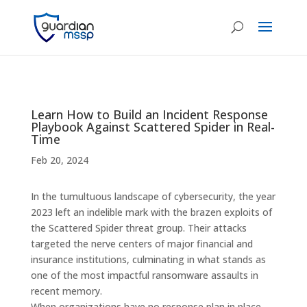
Learn How to Build an Incident Response
Playbook Against Scattered Spider in Real-
Time
Feb 20, 2024
In the tumultuous landscape of cybersecurity, the year
2023 left an indelible mark with the brazen exploits of
the Scattered Spider threat group. Their attacks
targeted the nerve centers of major financial and
insurance institutions, culminating in what stands as
one of the most impactful ransomware assaults in
recent memory.
When organizations have no response plan in place