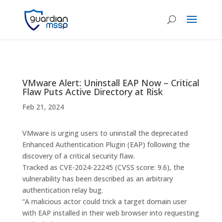
VMware Alert: Uninstall EAP Now – Critical
Flaw Puts Active Directory at Risk
Feb 21, 2024
VMware is urging users to uninstall the deprecated
Enhanced Authentication Plugin (EAP) following the
discovery of a critical security flaw.
Tracked as CVE-2024-22245 (CVSS score: 9.6), the
vulnerability has been described as an arbitrary
authentication relay bug.
“A malicious actor could trick a target domain user
with EAP installed in their web browser into requesting