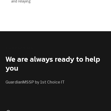
and relaying
CONTACT US
We are always ready to help
you
GuardianMSSP by 1st Choice IT