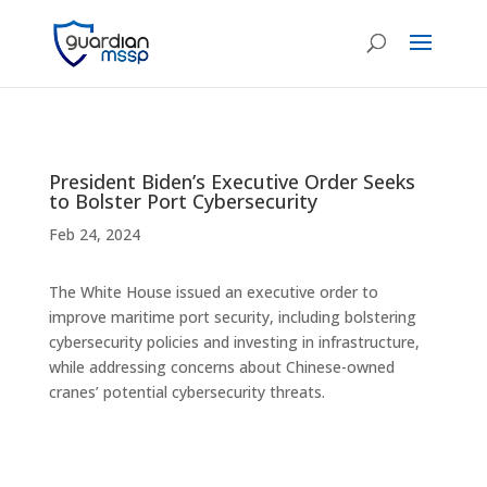
President Biden’s Executive Order Seeks
to Bolster Port Cybersecurity
Feb 24, 2024
The White House issued an executive order to
improve maritime port security, including bolstering
cybersecurity policies and investing in infrastructure,
while addressing concerns about Chinese-owned
cranes’ potential cybersecurity threats.