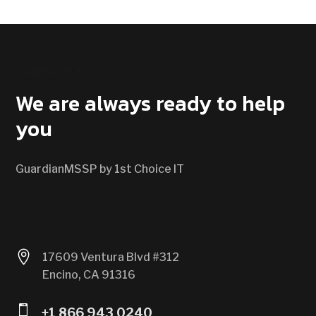
CONTACT US
We are always ready to help
you
GuardianMSSP by 1st Choice IT

17609 Ventura Blvd #312
Encino, CA 91316

+1 866 943 0240