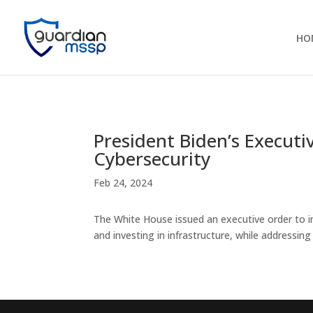
HO
President Biden’s Executi
Cybersecurity
Feb 24, 2024
The White House issued an executive order to im
and investing in infrastructure, while addressi