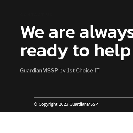
CONTACT US
We are alway
ready to help
GuardianMSSP by 1st Choice IT
© Copyright 2023 GuardianMSSP