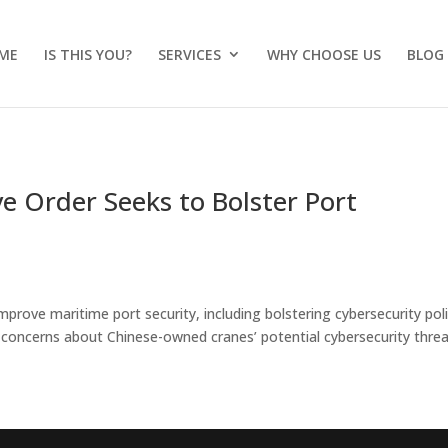
ME
IS THIS YOU?
SERVICES
WHY CHOOSE US
BLOG
ve Order Seeks to Bolster Port
prove maritime port security, including bolstering cybersecurity poli
ng concerns about Chinese-owned cranes’ potential cybersecurity threa