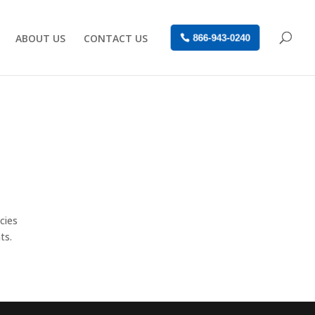
ABOUT US
CONTACT US
866-943-0240
cies
ts.