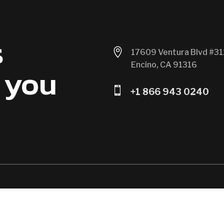
s

17609 Ventura Blvd #31
Encino, CA 91316
 you

+1 866 943 0240