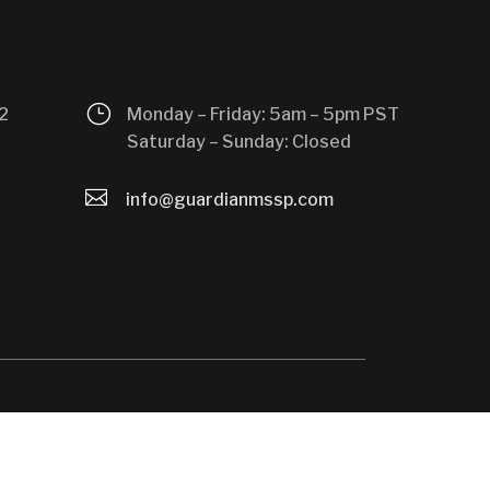
}
2
Monday – Friday: 5am – 5pm PST
Saturday – Sunday: Closed

info@guardianmssp.com