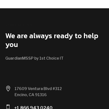
CONTACT US
We are always ready to help
you
GuardianMSSP by 1st Choice IT

17609 Ventura Blvd #312
Encino, CA 91316

+1 866 943 0240