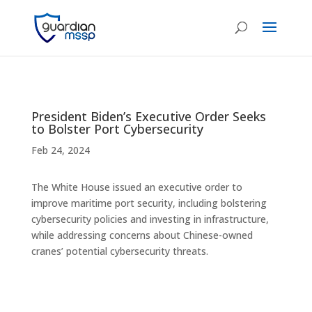
President Biden’s Executive Order Seeks
to Bolster Port Cybersecurity
Feb 24, 2024
The White House issued an executive order to
improve maritime port security, including bolstering
cybersecurity policies and investing in infrastructure,
while addressing concerns about Chinese-owned
cranes’ potential cybersecurity threats.