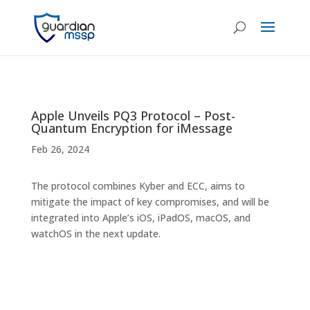
Apple Unveils PQ3 Protocol – Post-
Quantum Encryption for iMessage
Feb 26, 2024
The protocol combines Kyber and ECC, aims to
mitigate the impact of key compromises, and will be
integrated into Apple’s iOS, iPadOS, macOS, and
watchOS in the next update.