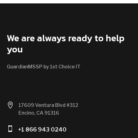
CONTACT US
We are always ready to help
you
GuardianMSSP by 1st Choice IT

17609 Ventura Blvd #312
Encino, CA 91316

+1 866 943 0240