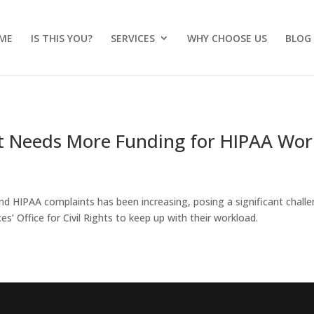
ME
IS THIS YOU?
SERVICES
WHY CHOOSE US
BLOG
it Needs More Funding for HIPAA Wor
d HIPAA complaints has been increasing, posing a significant chall
’ Office for Civil Rights to keep up with their workload.