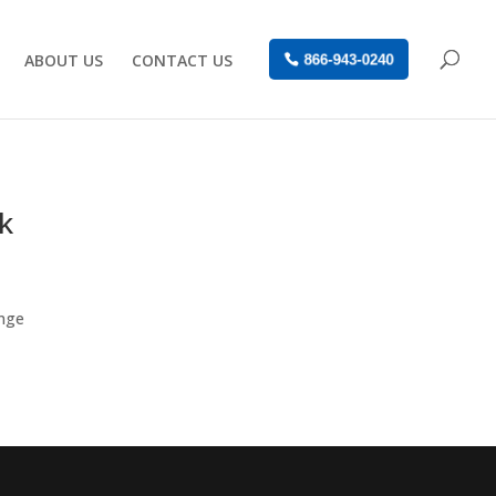
ABOUT US
CONTACT US
866-943-0240
k
enge