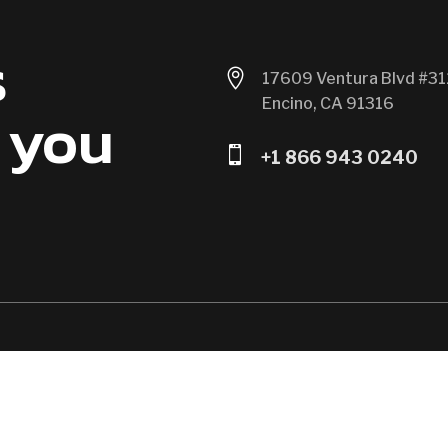
s

17609 Ventura Blvd #31
Encino, CA 91316
 you

+1 866 943 0240