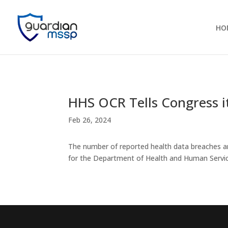
HO
HHS OCR Tells Congress 
Feb 26, 2024
The number of reported health data breaches an
for the Department of Health and Human Services