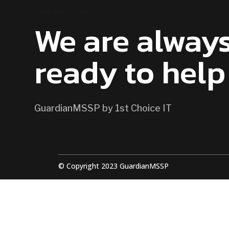
CONTACT US
We are alway
ready to help
GuardianMSSP by 1st Choice IT
© Copyright 2023 GuardianMSSP