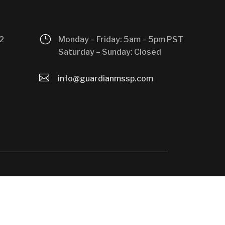
}
2
Monday – Friday: 5am – 5pm PST
Saturday – Sunday: Closed

info@guardianmssp.com