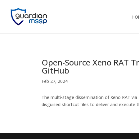
HO
Open-Source Xeno RAT Tr
GitHub
Feb 27, 2024
The multi-stage dissemination of Xeno RAT via
disguised shortcut files to deliver and execute