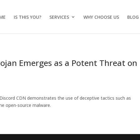
ME
IS THIS YOU?
SERVICES
WHY CHOOSE US
BLOG
ojan Emerges as a Potent Threat on
 Discord CDN demonstrates the use of deceptive tactics such as
 the open-source malware.