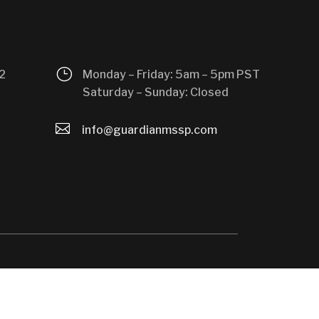
}
2
Monday – Friday: 5am – 5pm PST
Saturday – Sunday: Closed

info@guardianmssp.com