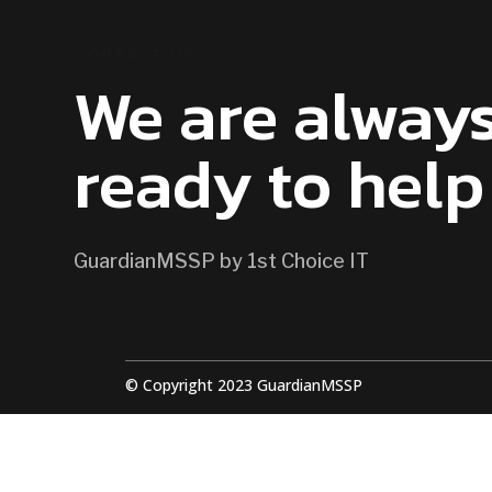
CONTACT US
We are alway
ready to help
GuardianMSSP by 1st Choice IT
© Copyright 2023 GuardianMSSP