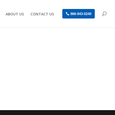
ABOUT US
CONTACT US
866-943-0240