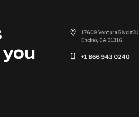
s

17609 Ventura Blvd #31
Encino, CA 91316
 you

+1 866 943 0240