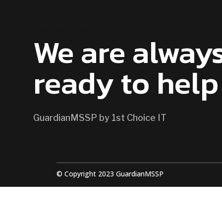
CONTACT US
We are alway
ready to help
GuardianMSSP by 1st Choice IT
© Copyright 2023 GuardianMSSP