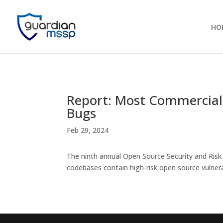
HO
Report: Most Commercial
Bugs
Feb 29, 2024
The ninth annual Open Source Security and Risk
codebases contain high-risk open source vulnera