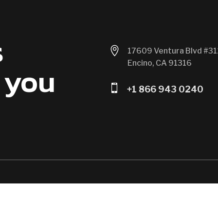
s

17609 Ventura Blvd #31
Encino, CA 91316
 you

+1 866 943 0240