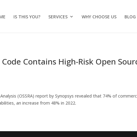
ME
IS THIS YOU?
SERVICES
WHY CHOOSE US
BLOG
 Code Contains High-Risk Open Sour
 Analysis (OSSRA) report by Synopsys revealed that 74% of commerc
bilities, an increase from 48% in 2022.