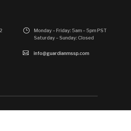
}
2
Monday – Friday: 5am – 5pm PST
Saturday – Sunday: Closed

info@guardianmssp.com