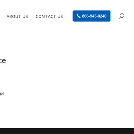
ABOUT US
CONTACT US
866-943-0240
ce
ial