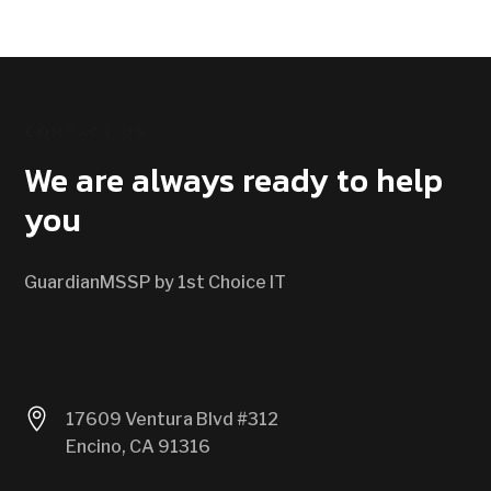
CONTACT US
We are always ready to help
you
GuardianMSSP by 1st Choice IT

17609 Ventura Blvd #312
Encino, CA 91316