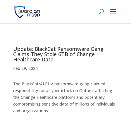
Update: BlackCat Ransomware Gang
Claims They Stole 6TB of Change
Healthcare Data
Feb 29, 2024
The BlackCat/ALPHV ransomware gang claimed
responsibility for a cyberattack on Optum, affecting
the Change Healthcare platform and potentially
compromising sensitive data of millions of individuals
and organizations.