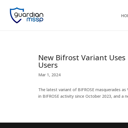
HO
New Bifrost Variant Uses
Users
Mar 1, 2024
The latest variant of BIFROSE masquerades as 
in BIFROSE activity since October 2023, and a 