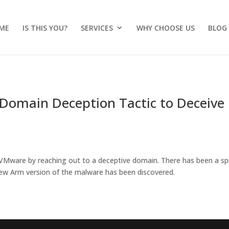
ME
IS THIS YOU?
SERVICES
WHY CHOOSE US
BLOG
 Domain Deception Tactic to Deceive
VMware by reaching out to a deceptive domain. There has been a sp
new Arm version of the malware has been discovered.