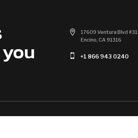
s

17609 Ventura Blvd #31
Encino, CA 91316
 you

+1 866 943 0240