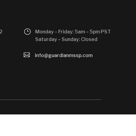
}
2
Monday – Friday: 5am – 5pm PST
Saturday – Sunday: Closed

info@guardianmssp.com