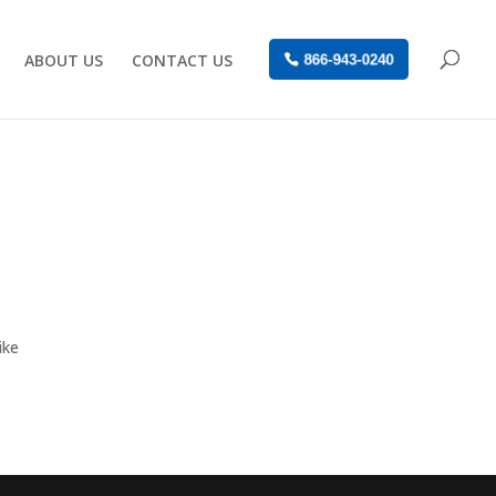
ABOUT US
CONTACT US
866-943-0240
ike