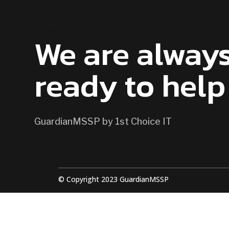
CONTACT US
We are alway
ready to help
GuardianMSSP by 1st Choice IT
© Copyright 2023 GuardianMSSP