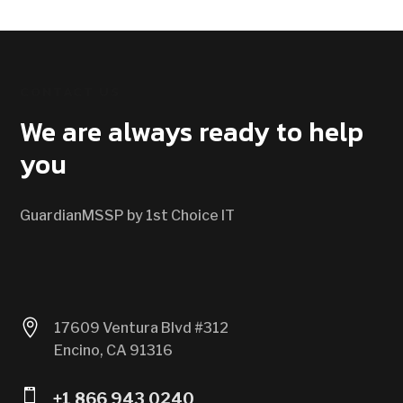
CONTACT US
We are always ready to help
you
GuardianMSSP by 1st Choice IT

17609 Ventura Blvd #312
Encino, CA 91316

+1 866 943 0240