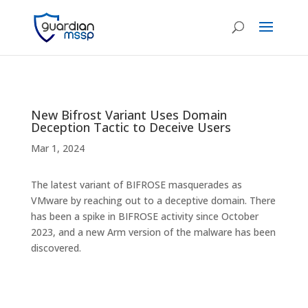
New Bifrost Variant Uses Domain
Deception Tactic to Deceive Users
Mar 1, 2024
The latest variant of BIFROSE masquerades as
VMware by reaching out to a deceptive domain. There
has been a spike in BIFROSE activity since October
2023, and a new Arm version of the malware has been
discovered.