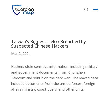
Taiwan’s Biggest Telco Breached by
Suspected Chinese Hackers
Mar 2, 2024
Hackers stole sensitive information, including military
and government documents, from Chunghwa
Telecom and sold it on the dark web. The leaked data
included documents from the armed forces, foreign
affairs ministry, coast guard, and other units.