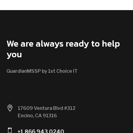
CONTACT US
We are always ready to help
you
GuardianMSSP by 1st Choice IT

17609 Ventura Blvd #312
Encino, CA 91316

+1 866 943 0240