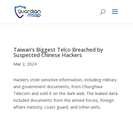
Taiwan’s Biggest Telco Breached by
Suspected Chinese Hackers
Mar 2, 2024
Hackers stole sensitive information, including military
and government documents, from Chunghwa
Telecom and sold it on the dark web. The leaked data
included documents from the armed forces, foreign
affairs ministry, coast guard, and other units.