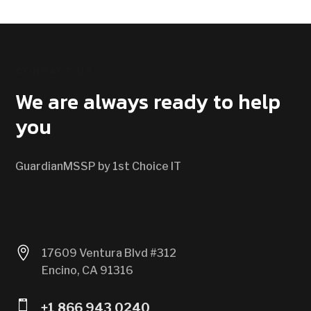
CONTACT US
We are always ready to help
you
GuardianMSSP by 1st Choice IT

17609 Ventura Blvd #312
Encino, CA 91316

+1 866 943 0240