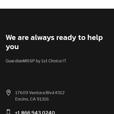
CONTACT US
We are always ready to help
you
GuardianMSSP by 1st Choice IT

17609 Ventura Blvd #312
Encino, CA 91316

+1 866 943 0240