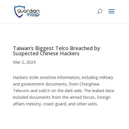
Taiwan’s Biggest Telco Breached by
Suspected Chinese Hackers
Mar 2, 2024
Hackers stole sensitive information, including military
and government documents, from Chunghwa
Telecom and sold it on the dark web. The leaked data
included documents from the armed forces, foreign
affairs ministry, coast guard, and other units.