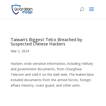
Taiwan’s Biggest Telco Breached by
Suspected Chinese Hackers
Mar 2, 2024
Hackers stole sensitive information, including military
and government documents, from Chunghwa
Telecom and sold it on the dark web. The leaked data
included documents from the armed forces, foreign
affairs ministry, coast guard, and other units.