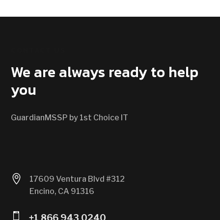
CONTACT US
We are always ready to help
you
GuardianMSSP by 1st Choice IT

17609 Ventura Blvd #312
Encino, CA 91316

+1 866 943 0240