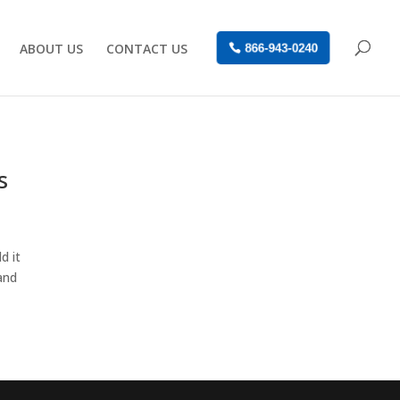
ABOUT US
CONTACT US
866-943-0240
s
d it
and