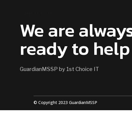
CONTACT US
We are alway
ready to help
GuardianMSSP by 1st Choice IT
© Copyright 2023 GuardianMSSP