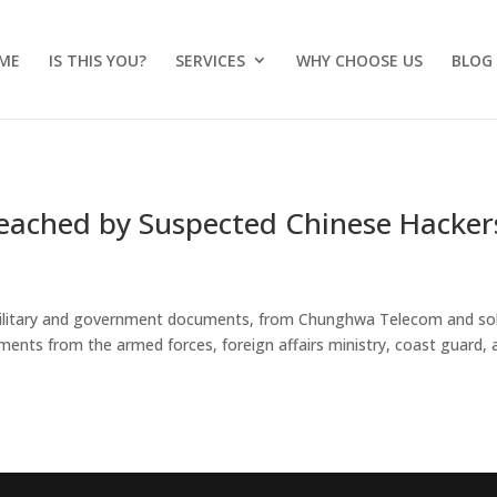
ME
IS THIS YOU?
SERVICES
WHY CHOOSE US
BLOG
reached by Suspected Chinese Hacker
g military and government documents, from Chunghwa Telecom and sol
ments from the armed forces, foreign affairs ministry, coast guard, 