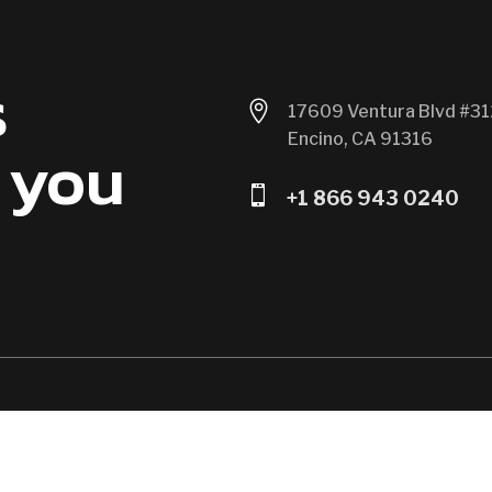
s

17609 Ventura Blvd #31
Encino, CA 91316
 you

+1 866 943 0240