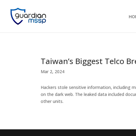
HO
Taiwan’s Biggest Telco B
Mar 2, 2024
Hackers stole sensitive information, includin
on the dark web. The leaked data included docu
other units.