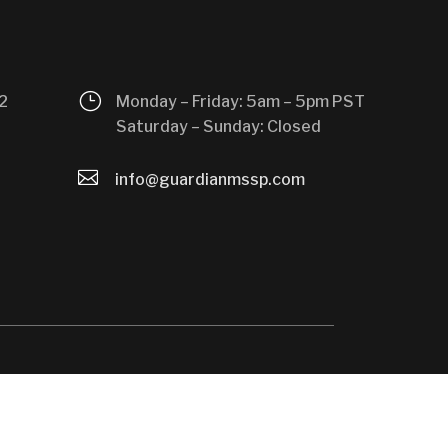
}
2
Monday – Friday: 5am – 5pm PST
Saturday – Sunday: Closed

info@guardianmssp.com