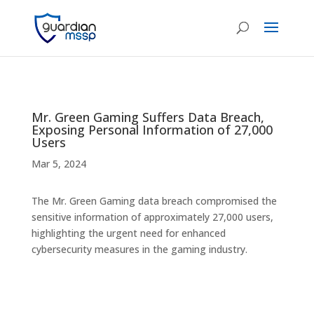
Mr. Green Gaming Suffers Data Breach,
Exposing Personal Information of 27,000
Users
Mar 5, 2024
The Mr. Green Gaming data breach compromised the
sensitive information of approximately 27,000 users,
highlighting the urgent need for enhanced
cybersecurity measures in the gaming industry.