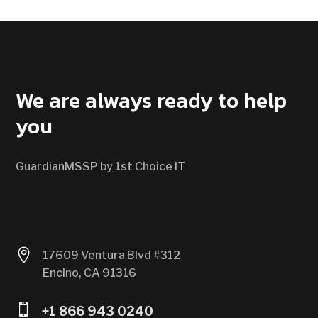
CONTACT US
We are always ready to help
you
GuardianMSSP by 1st Choice IT

17609 Ventura Blvd #312
Encino, CA 91316

+1 866 943 0240