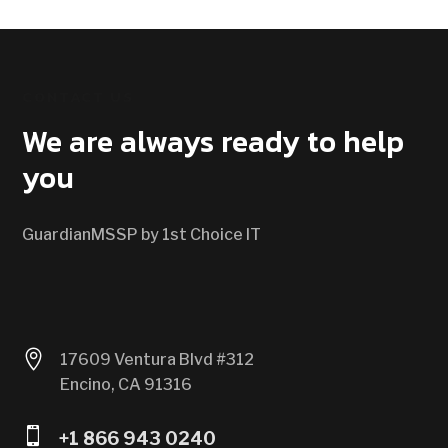
CONTACT US
We are always ready to help
you
GuardianMSSP by 1st Choice IT

17609 Ventura Blvd #312
Encino, CA 91316

+1 866 943 0240