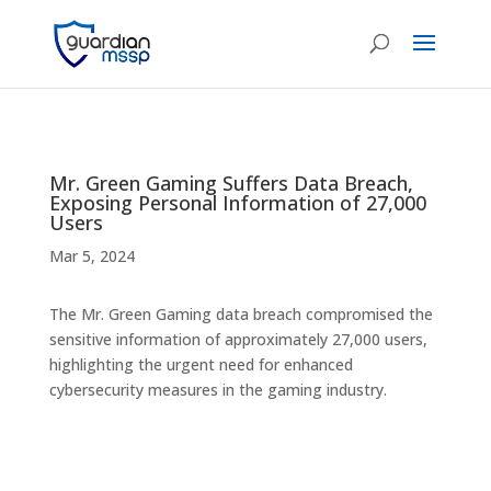
Mr. Green Gaming Suffers Data Breach,
Exposing Personal Information of 27,000
Users
Mar 5, 2024
The Mr. Green Gaming data breach compromised the
sensitive information of approximately 27,000 users,
highlighting the urgent need for enhanced
cybersecurity measures in the gaming industry.