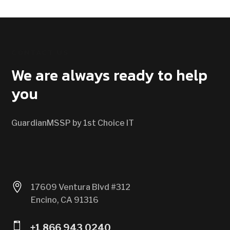
CONTACT US
We are always ready to help
you
GuardianMSSP by 1st Choice IT

17609 Ventura Blvd #312
Encino, CA 91316

+1 866 943 0240