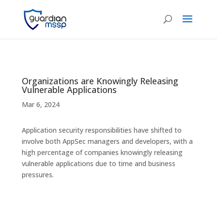
Organizations are Knowingly Releasing
Vulnerable Applications
Mar 6, 2024
Application security responsibilities have shifted to
involve both AppSec managers and developers, with a
high percentage of companies knowingly releasing
vulnerable applications due to time and business
pressures.