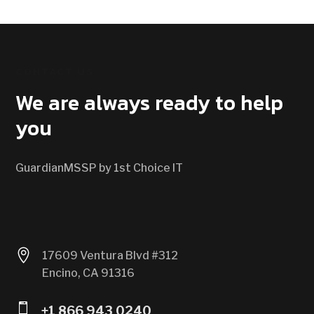
CONTACT US
We are always ready to help
you
GuardianMSSP by 1st Choice IT

17609 Ventura Blvd #312
Encino, CA 91316

+1 866 943 0240