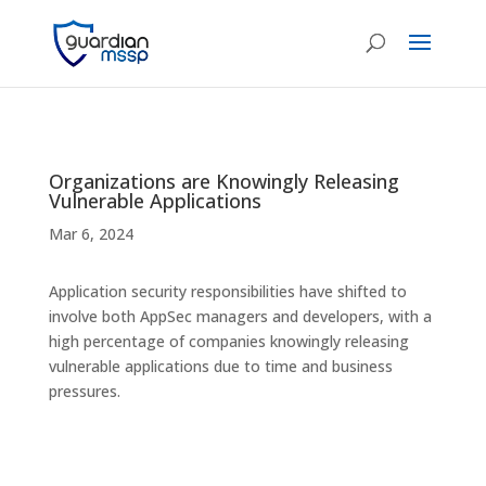
Organizations are Knowingly Releasing
Vulnerable Applications
Mar 6, 2024
Application security responsibilities have shifted to
involve both AppSec managers and developers, with a
high percentage of companies knowingly releasing
vulnerable applications due to time and business
pressures.