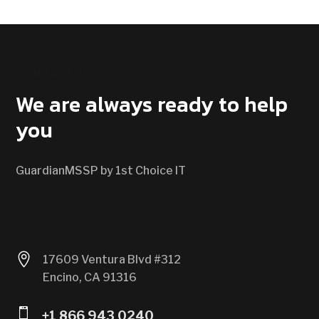
CONTACT US
We are always ready to help
you
GuardianMSSP by 1st Choice IT

17609 Ventura Blvd #312
Encino, CA 91316

+1 866 943 0240