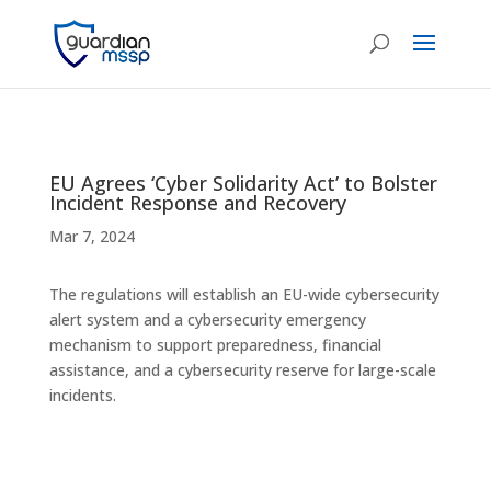
EU Agrees ‘Cyber Solidarity Act’ to Bolster
Incident Response and Recovery
Mar 7, 2024
The regulations will establish an EU-wide cybersecurity
alert system and a cybersecurity emergency
mechanism to support preparedness, financial
assistance, and a cybersecurity reserve for large-scale
incidents.