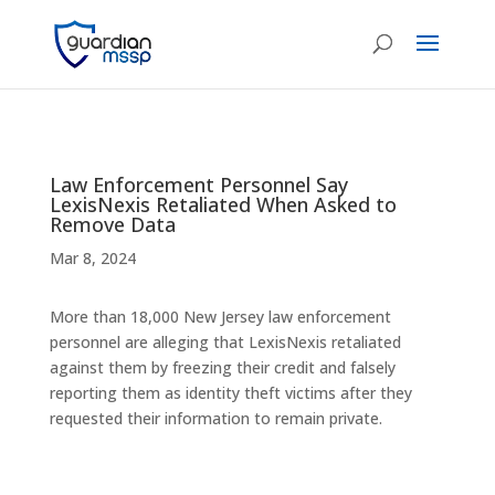
Law Enforcement Personnel Say
LexisNexis Retaliated When Asked to
Remove Data
Mar 8, 2024
More than 18,000 New Jersey law enforcement
personnel are alleging that LexisNexis retaliated
against them by freezing their credit and falsely
reporting them as identity theft victims after they
requested their information to remain private.