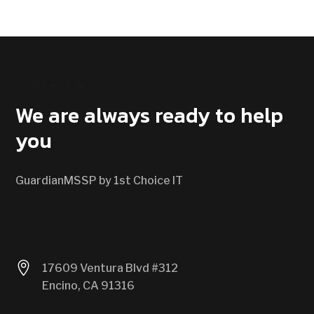
CONTACT US
We are always ready to help
you
GuardianMSSP by 1st Choice IT

17609 Ventura Blvd #312
Encino, CA 91316