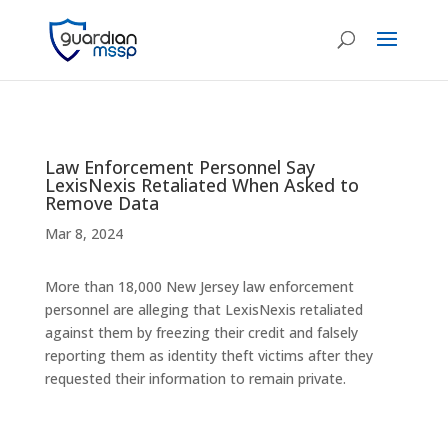
Law Enforcement Personnel Say
LexisNexis Retaliated When Asked to
Remove Data
Mar 8, 2024
More than 18,000 New Jersey law enforcement
personnel are alleging that LexisNexis retaliated
against them by freezing their credit and falsely
reporting them as identity theft victims after they
requested their information to remain private.