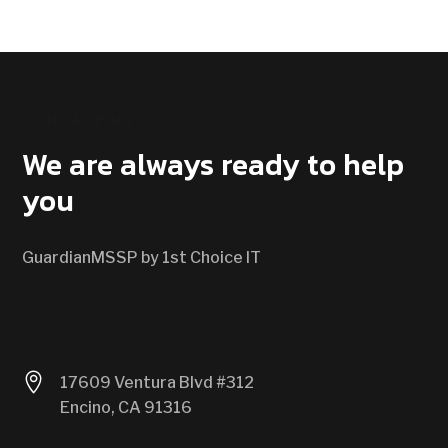
CONTACT US
We are always ready to help
you
GuardianMSSP by 1st Choice IT

17609 Ventura Blvd #312
Encino, CA 91316