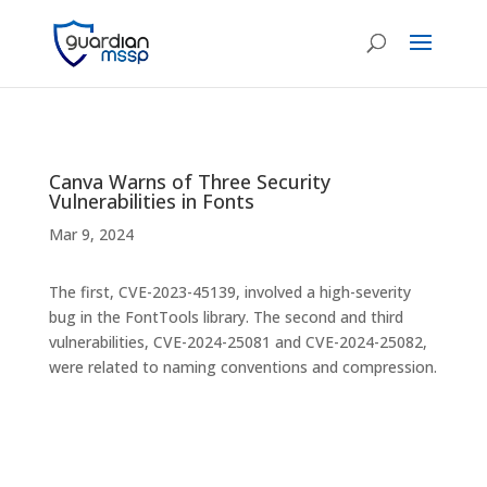
Canva Warns of Three Security
Vulnerabilities in Fonts
Mar 9, 2024
The first, CVE-2023-45139, involved a high-severity
bug in the FontTools library. The second and third
vulnerabilities, CVE-2024-25081 and CVE-2024-25082,
were related to naming conventions and compression.