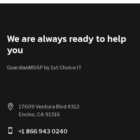
CONTACT US
We are always ready to help
you
GuardianMSSP by 1st Choice IT

17609 Ventura Blvd #312
Encino, CA 91316

+1 866 943 0240