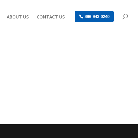
ABOUT US
CONTACT US
866-943-0240