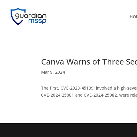
HO
Canva Warns of Three Secu
Mar 9, 2024
The first, CVE-2023-45139, involved a high-severi
CVE-2024-25081 and CVE-2024-25082, were rel