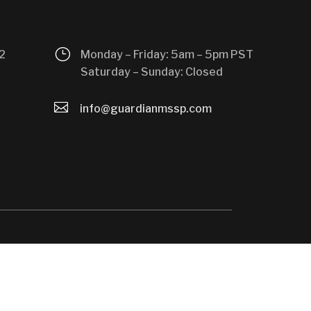
}
2
Monday – Friday: 5am – 5pm PST
Saturday – Sunday: Closed

info@guardianmssp.com