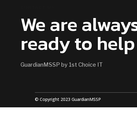
CONTACT US
We are alway
ready to help
GuardianMSSP by 1st Choice IT
© Copyright 2023 GuardianMSSP