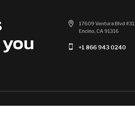
s

17609 Ventura Blvd #31
Encino, CA 91316
 you

+1 866 943 0240