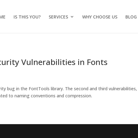
ME
IS THIS YOU?
SERVICES
WHY CHOOSE US
BLOG
rity Vulnerabilities in Fonts
ty bug in the FontTools library. The second and third vulnerabilities,
ated to naming conventions and compression.