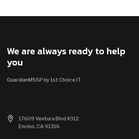
CONTACT US
We are always ready to help
you
GuardianMSSP by 1st Choice IT

17609 Ventura Blvd #312
Encino, CA 91316