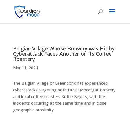
Belgian Village Whose Brewery was Hit by
Cyberattack Faces Another on its Coffee
Roastery
Mar 11, 2024
The Belgian village of Breendonk has experienced
cyberattacks targeting both Duvel Moortgat Brewery
and local coffee roasters Koffie Beyers, with the
incidents occurring at the same time and in close
geographic proximity.