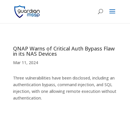
QNAP Warns of Critical Auth Bypass Flaw
in its NAS Devices
Mar 11, 2024
Three vulnerabilities have been disclosed, including an
authentication bypass, command injection, and SQL
injection, with one allowing remote execution without
authentication.