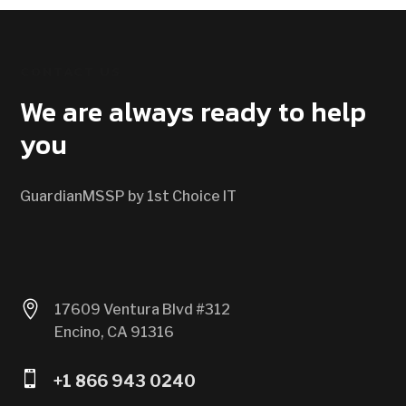
CONTACT US
We are always ready to help
you
GuardianMSSP by 1st Choice IT

17609 Ventura Blvd #312
Encino, CA 91316

+1 866 943 0240