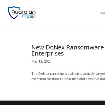
HO
New DoNex Ransomware O
Enterprises
Mar 12, 2024
The DoNex ransomware strain is actively targe
extortion method to hold files and sensitive da