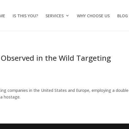
ME
IS THIS YOU?
SERVICES
WHY CHOOSE US
BLOG
bserved in the Wild Targeting
ting companies in the United States and Europe, employing a double
ta hostage.