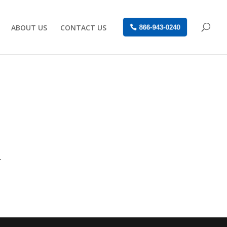
ABOUT US
CONTACT US
866-943-0240
-