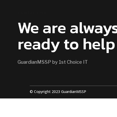
CONTACT US
We are alway
ready to help
GuardianMSSP by 1st Choice IT
© Copyright 2023 GuardianMSSP