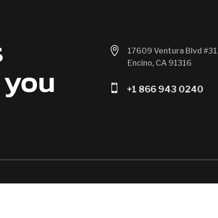
s

17609 Ventura Blvd #31
Encino, CA 91316
 you

+1 866 943 0240