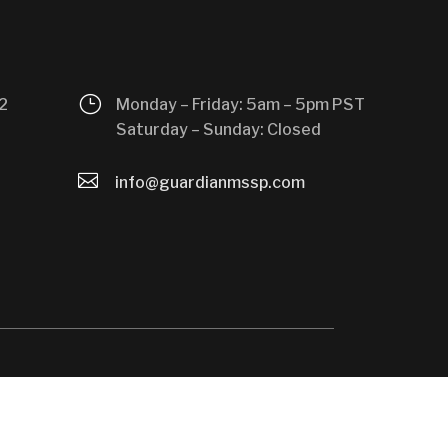
}
2
Monday – Friday: 5am – 5pm PST
Saturday – Sunday: Closed

info@guardianmssp.com