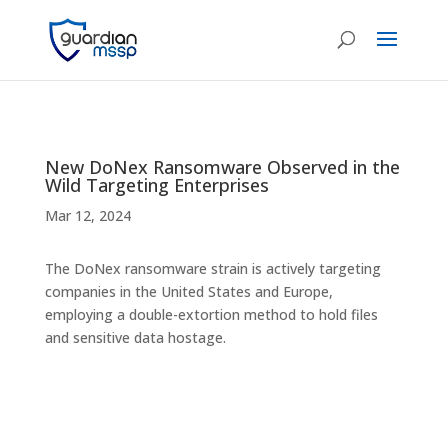
New DoNex Ransomware Observed in the
Wild Targeting Enterprises
Mar 12, 2024
The DoNex ransomware strain is actively targeting
companies in the United States and Europe,
employing a double-extortion method to hold files
and sensitive data hostage.