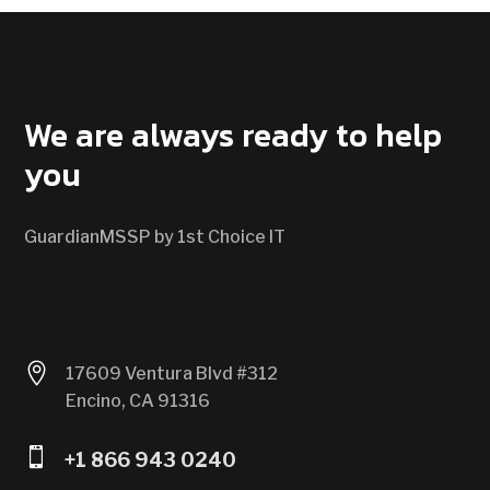
CONTACT US
We are always ready to help
you
GuardianMSSP by 1st Choice IT

17609 Ventura Blvd #312
Encino, CA 91316

+1 866 943 0240