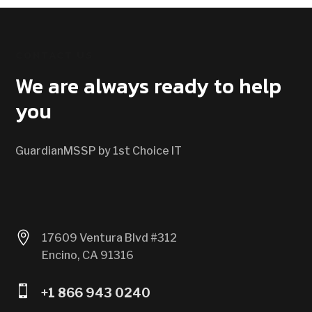
CONTACT US
We are always ready to help
you
GuardianMSSP by 1st Choice IT

17609 Ventura Blvd #312
Encino, CA 91316

+1 866 943 0240