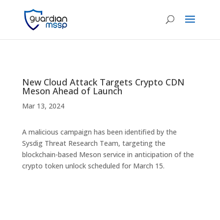
New Cloud Attack Targets Crypto CDN
Meson Ahead of Launch
Mar 13, 2024
A malicious campaign has been identified by the
Sysdig Threat Research Team, targeting the
blockchain-based Meson service in anticipation of the
crypto token unlock scheduled for March 15.