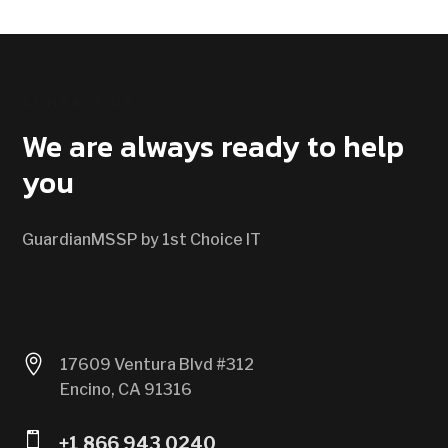
CONTACT US
We are always ready to help
you
GuardianMSSP by 1st Choice IT

17609 Ventura Blvd #312
Encino, CA 91316

+1 866 943 0240