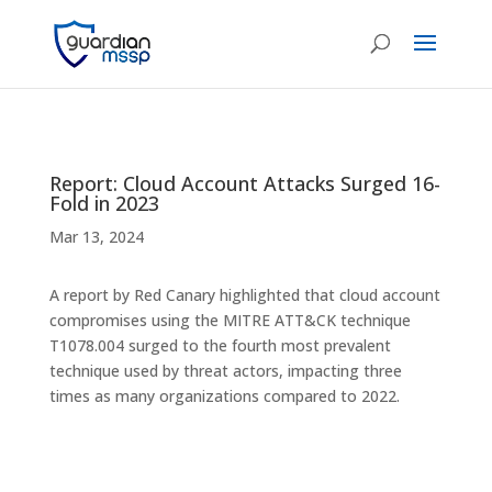
Report: Cloud Account Attacks Surged 16-
Fold in 2023
Mar 13, 2024
A report by Red Canary highlighted that cloud account
compromises using the MITRE ATT&CK technique
T1078.004 surged to the fourth most prevalent
technique used by threat actors, impacting three
times as many organizations compared to 2022.