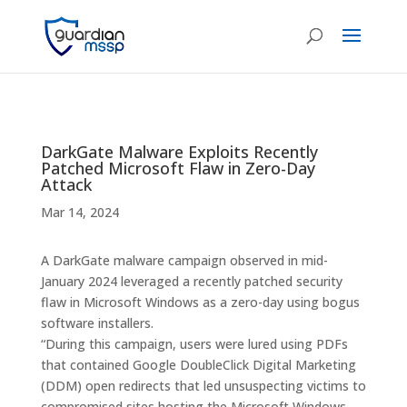
DarkGate Malware Exploits Recently
Patched Microsoft Flaw in Zero-Day
Attack
Mar 14, 2024
A DarkGate malware campaign observed in mid-
January 2024 leveraged a recently patched security
flaw in Microsoft Windows as a zero-day using bogus
software installers.
“During this campaign, users were lured using PDFs
that contained Google DoubleClick Digital Marketing
(DDM) open redirects that led unsuspecting victims to
compromised sites hosting the Microsoft Windows