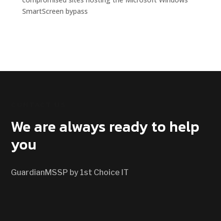
SmartScreen bypass
CONTACT US
We are always ready to help
you
GuardianMSSP by 1st Choice IT