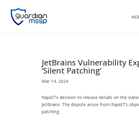
HO
JetBrains Vulnerability E
‘Silent Patching’
Mar 14, 2024
Rapid7’s decision to release details on the vulne
JetBrains. The dispute arose from Rapid7’s objec
patching.