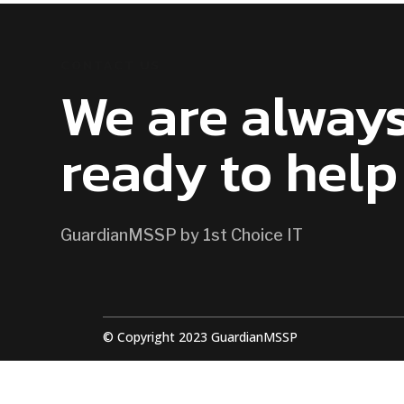
CONTACT US
We are alway
ready to help
GuardianMSSP by 1st Choice IT
© Copyright 2023 GuardianMSSP