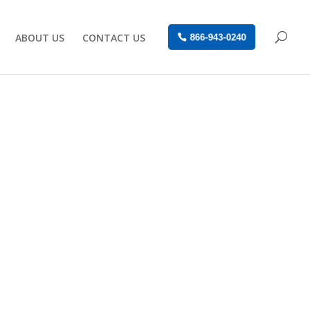
ABOUT US
CONTACT US
866-943-0240