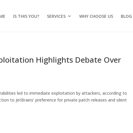
ME
IS THIS YOU?
SERVICES
WHY CHOOSE US
BLOG
xploitation Highlights Debate Over
rabilities led to immediate exploitation by attackers, according to
tion to JetBrains’ preference for private patch releases and silent