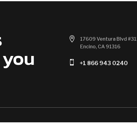
s

17609 Ventura Blvd #31
Encino, CA 91316
 you

+1 866 943 0240