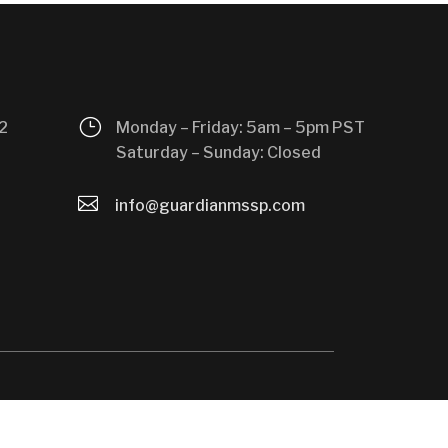
}
2
Monday – Friday: 5am – 5pm PST
Saturday – Sunday: Closed

info@guardianmssp.com