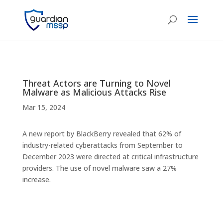
Threat Actors are Turning to Novel
Malware as Malicious Attacks Rise
Mar 15, 2024
A new report by BlackBerry revealed that 62% of
industry-related cyberattacks from September to
December 2023 were directed at critical infrastructure
providers. The use of novel malware saw a 27%
increase.