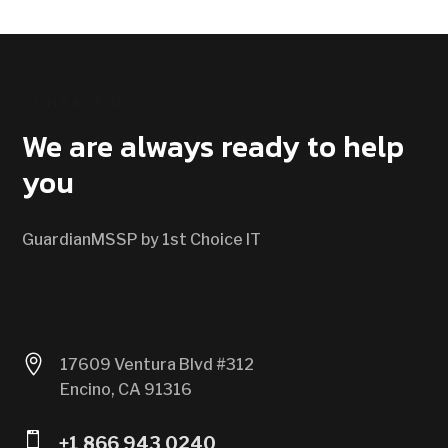
CONTACT US
We are always ready to help
you
GuardianMSSP by 1st Choice IT

17609 Ventura Blvd #312
Encino, CA 91316

+1 866 943 0240