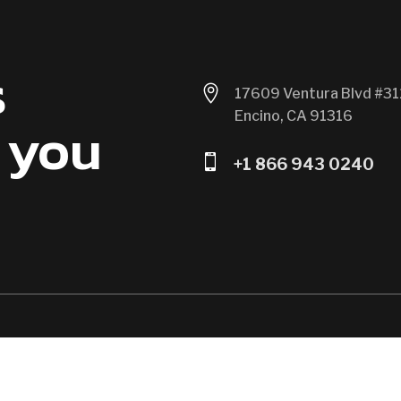
s

17609 Ventura Blvd #31
Encino, CA 91316
 you

+1 866 943 0240