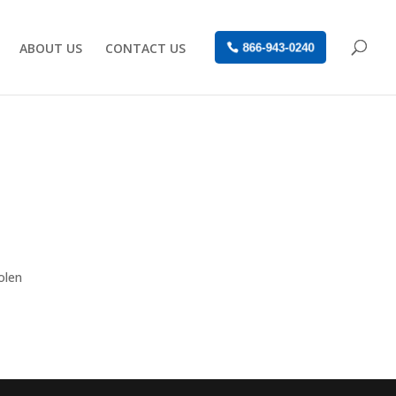
ABOUT US
CONTACT US
866-943-0240
olen