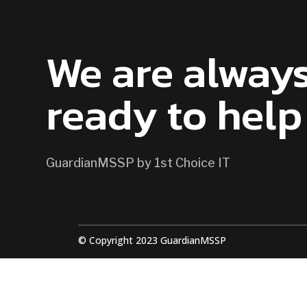
CONTACT US
We are alway
ready to help
GuardianMSSP by 1st Choice IT
© Copyright 2023 GuardianMSSP