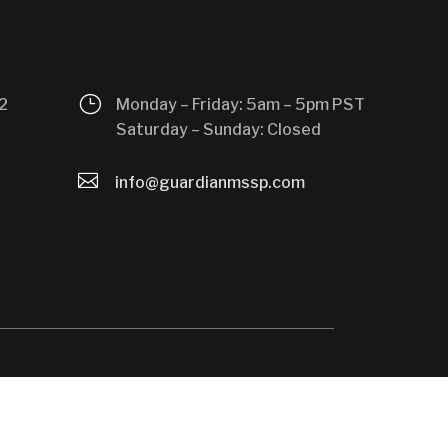
}
2
Monday – Friday: 5am – 5pm PST
Saturday – Sunday: Closed

info@guardianmssp.com