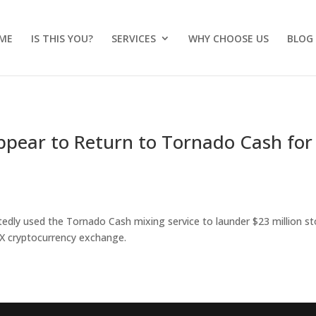
ME
IS THIS YOU?
SERVICES
WHY CHOOSE US
BLOG
pear to Return to Tornado Cash for
edly used the Tornado Cash mixing service to launder $23 million st
X cryptocurrency exchange.