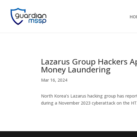
HO
Lazarus Group Hackers Ap
Money Laundering
Mar 16, 2024
North Korea’s Lazarus hacking group has report
during a November 2023 cyberattack on the HT