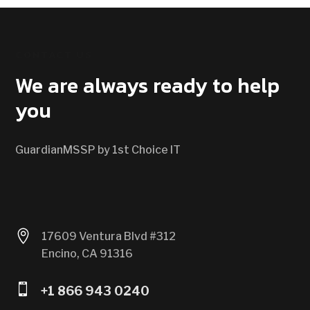
CONTACT US
We are always ready to help
you
GuardianMSSP by 1st Choice IT

17609 Ventura Blvd #312
Encino, CA 91316

+1 866 943 0240