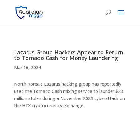
Lazarus Group Hackers Appear to Return
to Tornado Cash for Money Laundering
Mar 16, 2024
North Korea’s Lazarus hacking group has reportedly
used the Tornado Cash mixing service to launder $23
million stolen during a November 2023 cyberattack on
the HTX cryptocurrency exchange.