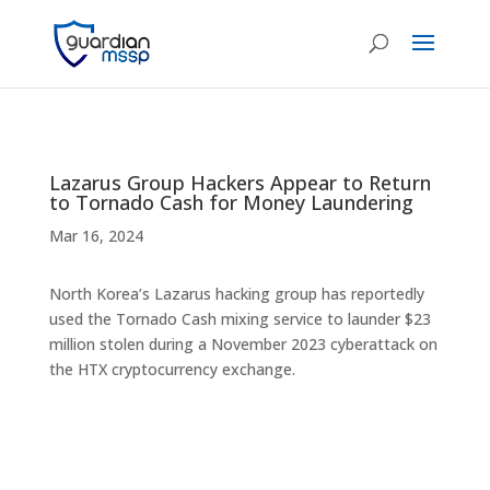
Lazarus Group Hackers Appear to Return
to Tornado Cash for Money Laundering
Mar 16, 2024
North Korea’s Lazarus hacking group has reportedly
used the Tornado Cash mixing service to launder $23
million stolen during a November 2023 cyberattack on
the HTX cryptocurrency exchange.