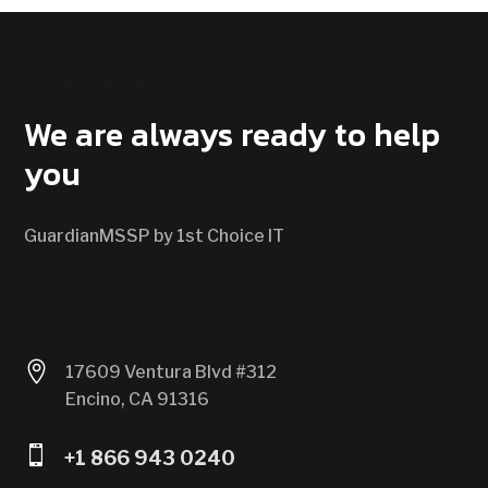
CONTACT US
We are always ready to help
you
GuardianMSSP by 1st Choice IT

17609 Ventura Blvd #312
Encino, CA 91316

+1 866 943 0240