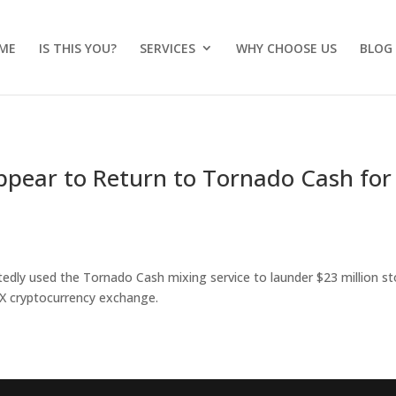
ME
IS THIS YOU?
SERVICES
WHY CHOOSE US
BLOG
pear to Return to Tornado Cash for
edly used the Tornado Cash mixing service to launder $23 million st
X cryptocurrency exchange.