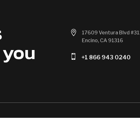
s

17609 Ventura Blvd #31
Encino, CA 91316
 you

+1 866 943 0240