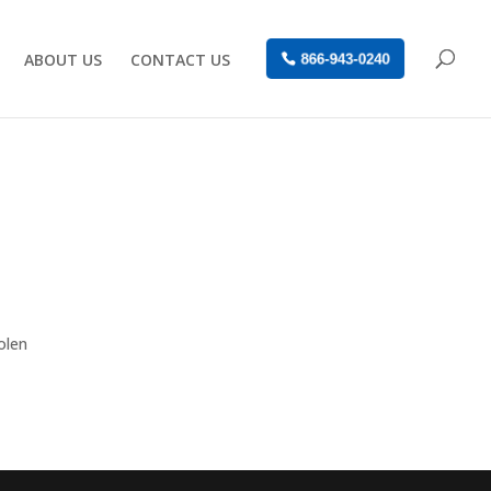
ABOUT US
CONTACT US
866-943-0240
olen