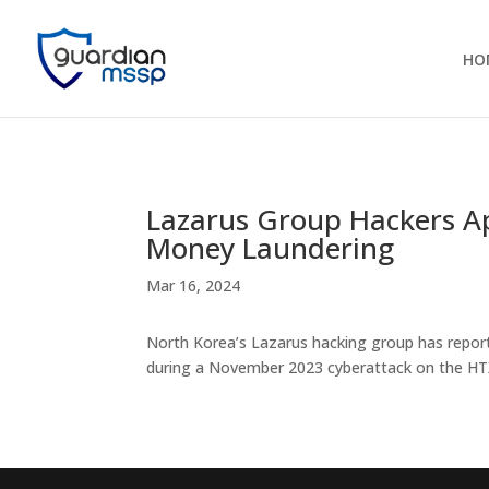
HO
Lazarus Group Hackers Ap
Money Laundering
Mar 16, 2024
North Korea’s Lazarus hacking group has report
during a November 2023 cyberattack on the HT