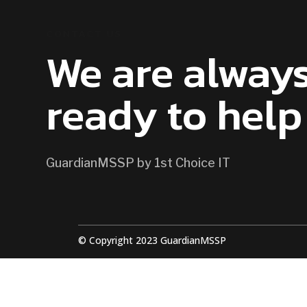
CONTACT US
We are alway
ready to help
GuardianMSSP by 1st Choice IT
© Copyright 2023 GuardianMSSP