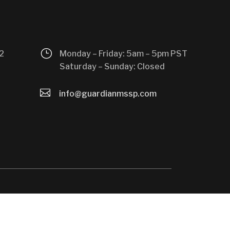
}
2
Monday – Friday: 5am – 5pm PST
Saturday – Sunday: Closed

info@guardianmssp.com