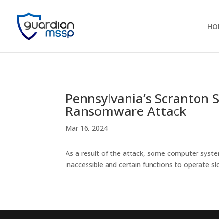
HO
Pennsylvania’s Scranton S
Ransomware Attack
Mar 16, 2024
As a result of the attack, some computer system
inaccessible and certain functions to operate sl