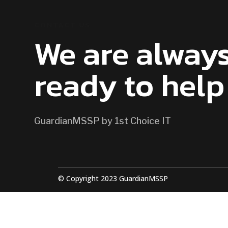
CONTACT US
We are alway
ready to help
GuardianMSSP by 1st Choice IT
© Copyright 2023 GuardianMSSP