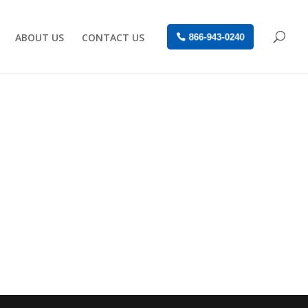
ABOUT US
CONTACT US
866-943-0240