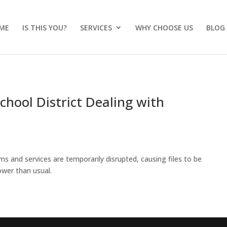
ME
IS THIS YOU?
SERVICES
WHY CHOOSE US
BLOG
chool District Dealing with
s and services are temporarily disrupted, causing files to be
ower than usual.