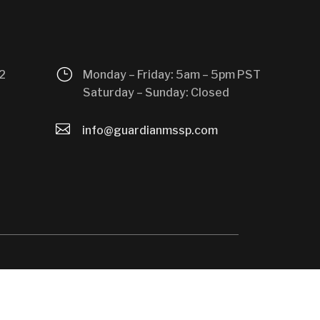
}
2
Monday – Friday: 5am – 5pm PST
Saturday – Sunday: Closed

info@guardianmssp.com