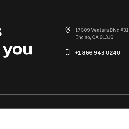
s

17609 Ventura Blvd #31
Encino, CA 91316
 you

+1 866 943 0240