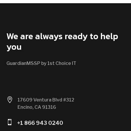
CONTACT US
We are always ready to help
you
GuardianMSSP by 1st Choice IT

17609 Ventura Blvd #312
Encino, CA 91316

+1 866 943 0240