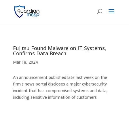
Fujitsu Found Malware on IT Systems,
Confirms Data Breach
Mar 18, 2024
An announcement published late last week on the
firm’s news portal discloses a major cybersecurity
incident that has compromised systems and data,
including sensitive information of customers.