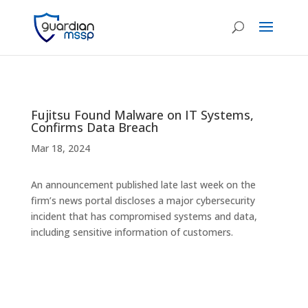
Fujitsu Found Malware on IT Systems,
Confirms Data Breach
Mar 18, 2024
An announcement published late last week on the
firm’s news portal discloses a major cybersecurity
incident that has compromised systems and data,
including sensitive information of customers.