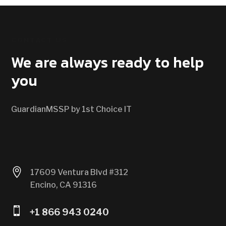
CONTACT US
We are always ready to help
you
GuardianMSSP by 1st Choice IT

17609 Ventura Blvd #312
Encino, CA 91316

+1 866 943 0240