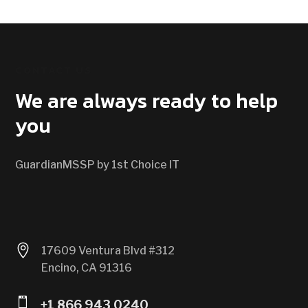
CONTACT US
We are always ready to help
you
GuardianMSSP by 1st Choice IT

17609 Ventura Blvd #312
Encino, CA 91316

+1 866 943 0240