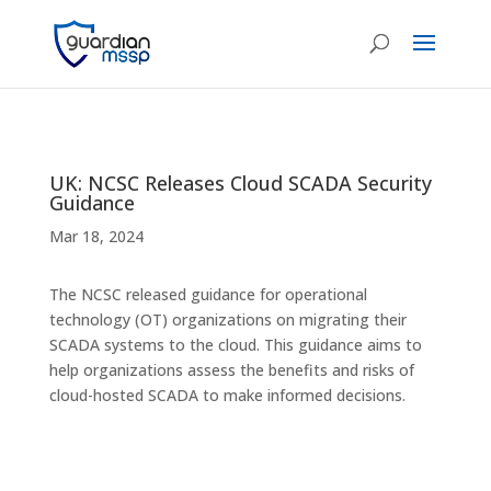
UK: NCSC Releases Cloud SCADA Security
Guidance
Mar 18, 2024
The NCSC released guidance for operational
technology (OT) organizations on migrating their
SCADA systems to the cloud. This guidance aims to
help organizations assess the benefits and risks of
cloud-hosted SCADA to make informed decisions.