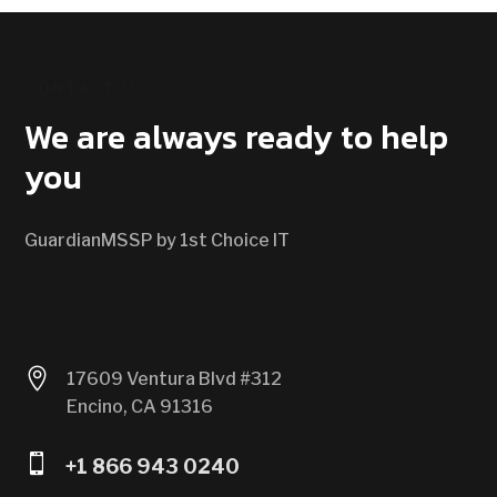
CONTACT US
We are always ready to help
you
GuardianMSSP by 1st Choice IT

17609 Ventura Blvd #312
Encino, CA 91316

+1 866 943 0240