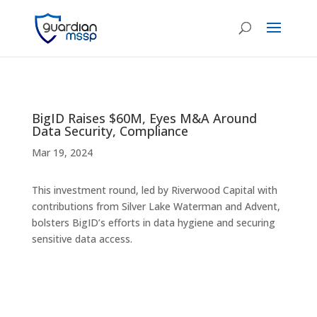
BigID Raises $60M, Eyes M&A Around
Data Security, Compliance
Mar 19, 2024
This investment round, led by Riverwood Capital with
contributions from Silver Lake Waterman and Advent,
bolsters BigID’s efforts in data hygiene and securing
sensitive data access.