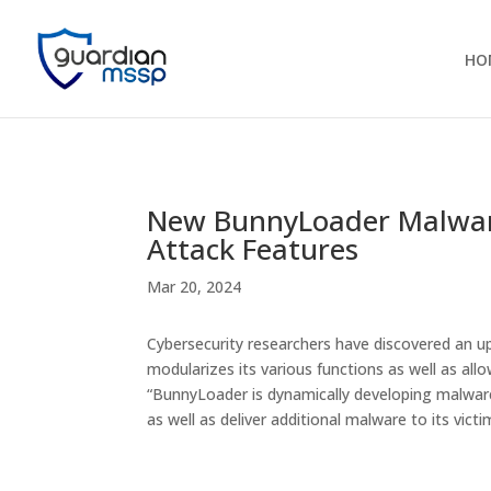
HO
New BunnyLoader Malware
Attack Features
Mar 20, 2024
Cybersecurity researchers have discovered an u
modularizes its various functions as well as allo
“BunnyLoader is dynamically developing malware 
as well as deliver additional malware to its vict