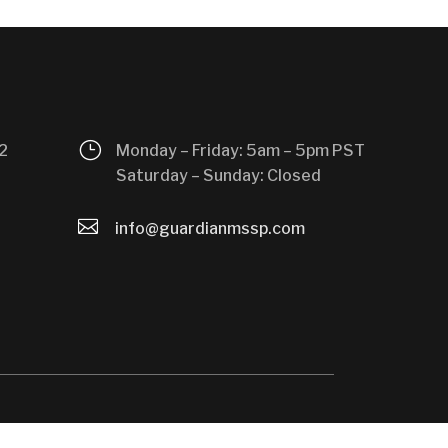
}
2
Monday – Friday: 5am – 5pm PST
Saturday – Sunday: Closed

info@guardianmssp.com