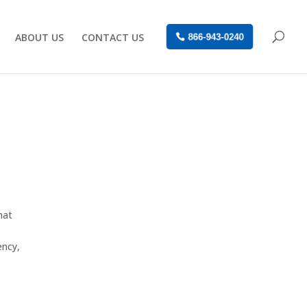
ABOUT US
CONTACT US
866-943-0240
hat
ency,