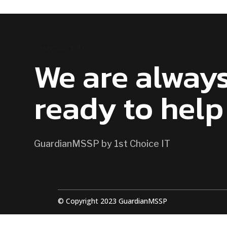
CONTACT US
We are alway
ready to help
GuardianMSSP by 1st Choice IT
© Copyright 2023 GuardianMSSP