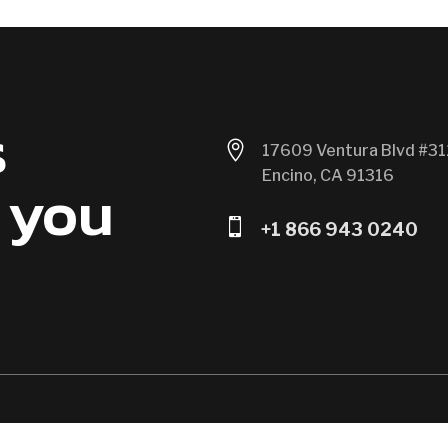
s

17609 Ventura Blvd #31
Encino, CA 91316
 you

+1 866 943 0240