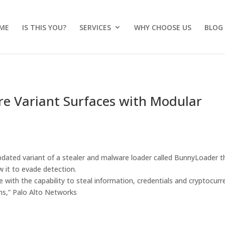
ME
IS THIS YOU?
SERVICES
WHY CHOOSE US
BLOG
 Variant Surfaces with Modular
pdated variant of a stealer and malware loader called BunnyLoader t
w it to evade detection.
with the capability to steal information, credentials and cryptocurr
ims,” Palo Alto Networks