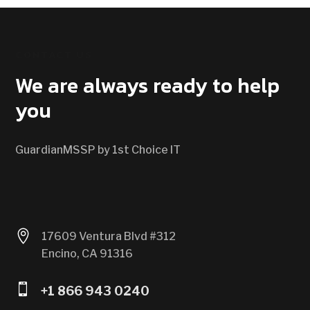
CONTACT US
We are always ready to help
you
GuardianMSSP by 1st Choice IT

17609 Ventura Blvd #312
Encino, CA 91316

+1 866 943 0240