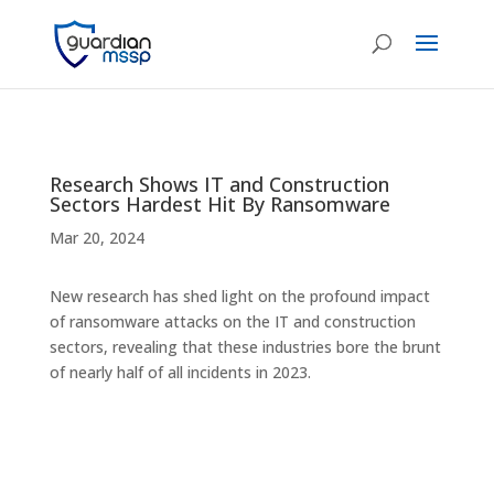
Research Shows IT and Construction
Sectors Hardest Hit By Ransomware
Mar 20, 2024
New research has shed light on the profound impact
of ransomware attacks on the IT and construction
sectors, revealing that these industries bore the brunt
of nearly half of all incidents in 2023.