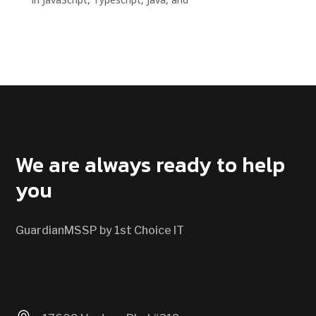
CONTACT US
We are always ready to help
you
GuardianMSSP by 1st Choice IT