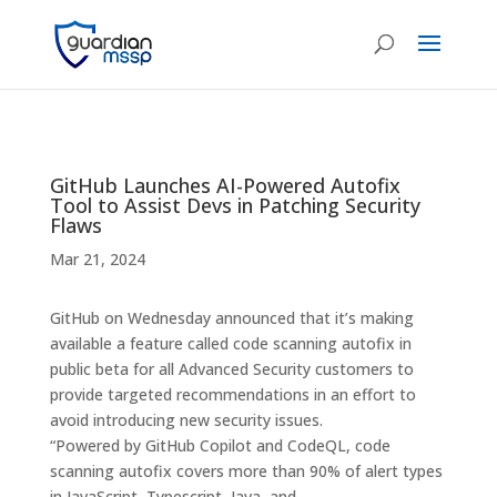
GitHub Launches AI-Powered Autofix
Tool to Assist Devs in Patching Security
Flaws
Mar 21, 2024
GitHub on Wednesday announced that it’s making
available a feature called code scanning autofix in
public beta for all Advanced Security customers to
provide targeted recommendations in an effort to
avoid introducing new security issues.
“Powered by GitHub Copilot and CodeQL, code
scanning autofix covers more than 90% of alert types
in JavaScript, Typescript, Java, and