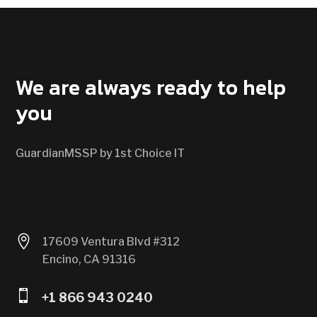
CONTACT US
We are always ready to help
you
GuardianMSSP by 1st Choice IT

17609 Ventura Blvd #312
Encino, CA 91316

+1 866 943 0240