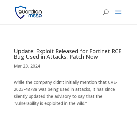
Update: Exploit Released for Fortinet RCE
Bug Used in Attacks, Patch Now
Mar 23, 2024
While the company didn’t initially mention that CVE-
2023-48788 was being used in attacks, it has since
silently updated the advisory to say that the
“vulnerability is exploited in the wild.”