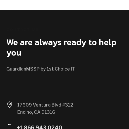
CONTACT US
We are always ready to help
you
GuardianMSSP by 1st Choice IT

17609 Ventura Blvd #312
Encino, CA 91316

+1 866 943 0240