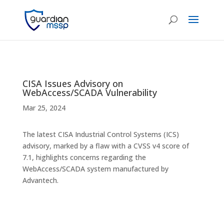
CISA Issues Advisory on
WebAccess/SCADA Vulnerability
Mar 25, 2024
The latest CISA Industrial Control Systems (ICS)
advisory, marked by a flaw with a CVSS v4 score of
7.1, highlights concerns regarding the
WebAccess/SCADA system manufactured by
Advantech.