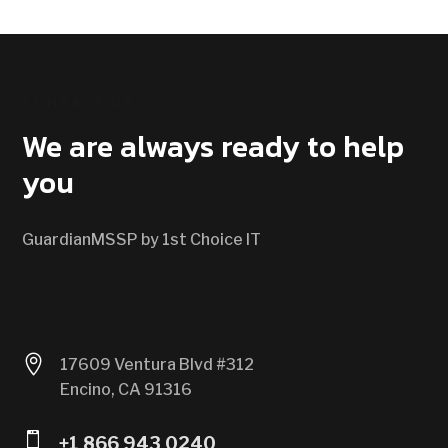
CONTACT US
We are always ready to help
you
GuardianMSSP by 1st Choice IT

17609 Ventura Blvd #312
Encino, CA 91316

+1 866 943 0240