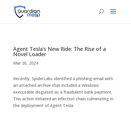
Agent Tesla’s New Ride: The Rise of a
Novel Loader
Mar 26, 2024
Recently, SpiderLabs identified a phishing email with
an attached archive that included a Windows
executable disguised as a fraudulent bank payment.
This action initiated an infection chain culminating in
the deployment of Agent Tesla.